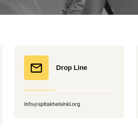
Drop Line
info@spitakhelsinki.org