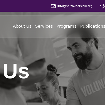
info@spitakhelsinki.org
About Us
Services
Programs
Publication
 Us