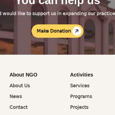
You can help us
d would like to support us in expanding our practic
Make Donation
About NGO
Activities
About Us
Services
News
Programs
Contact
Projects