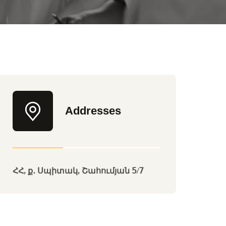
Addresses
ՀՀ, ք․ Սպիտակ, Շահումյան 5/7