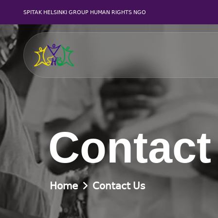
SPITAK HELSINKI GROUP HUMAN RIGHTS NGO
Contact
Home
Contact Us