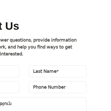
t Us
wer questions, provide information
rk, and help you find ways to get
interested.