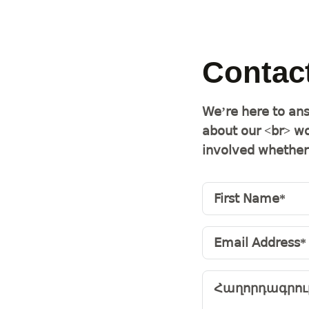
Contac
We’re here to ans
about our <br> wo
involved whether