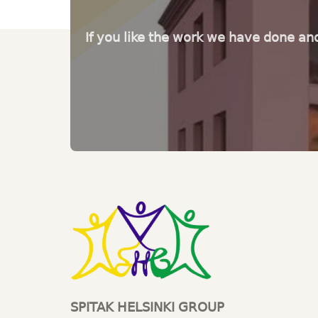
If you like the work we have done an
SPITAK HELSINKI GROUP