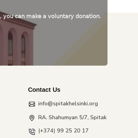
e, you can make a voluntary donation.
Contact Us
info@spitakhelsinki.org
RA. Shahumyan 5/7, Spitak
(+374) 99 25 20 17