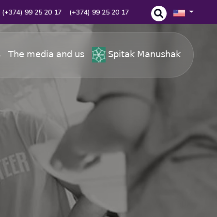
(+374) 99 25 20 17
(+374) 99 25 20 17
s
The media and us
Spitak Manushak