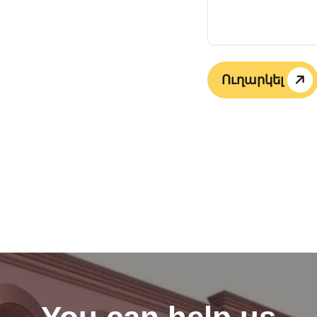
Ուղարկել