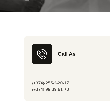
Call As
(+374)-255-2-20-17
(+374)-99-39-61-70